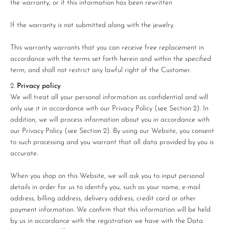
¡
the warranty, or if this information has been rewritten
If the warranty is not submitted along with the jewelry.
This warranty warrants that you can receive free replacement in
accordance with the terms set forth herein and within the specified
term, and shall not restrict any lawful right of the Customer.
Privacy policy
We will treat all your personal information as confidential and will
only use it in accordance with our Privacy Policy (see Section 2). In
addition, we will process information about you in accordance with
our Privacy Policy (see Section 2). By using our Website, you consent
to such processing and you warrant that all data provided by you is
accurate.
When you shop on this Website, we will ask you to input personal
details in order for us to identify you, such as your name, e-mail
address, billing address, delivery address, credit card or other
payment information. We confirm that this information will be held
by us in accordance with the registration we have with the Data