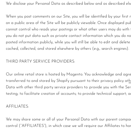
We disclose your Personal Data as described below and as described elsew
When you post comments on our Site, you will be identified by your first 
on a public area of the Site will be publicly viewable. Once displayed pu
cannot control who reads your postings or what other users may do with th
you do not put data such as private contact information which you do no
posted information publicly, while you will still be able to edit and delete
cached, collected, and stored elsewhere by others (e.g., search engines).
THIRD PARTY SERVICE PROVIDERS:
Our online retail store is hosted by Magento. You acknowledge and agre
transferred to and stored by Shopify pursuant to their privacy policy at
h
Data with other third party service providers to: provide you with the Se
testing; to facilitate creation of accounts; to provide technical support; 
AFFILIATES:
We may share some or all of your Personal Data with our parent company
control (“AFFILIATES”), in which case we will require our Affiliates to hon