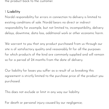
the product back to the customer.
Liability
Nordd responsibility for errors in connection to delivery is limited to
existing conditions of sale. Nordd bears no direct or indirect
responsibility for example, but not limited to, incompatibility, delivery
delays, downtime, data loss, additional work or other economic harm.
We warrant to you that any product purchased from us through our
site is of satisfactory quality and reasonably fit for all the purposes
for which products of the kind are commonly supplied and will remain
so for a period of 24 months from the date of delivery.
Our liability for losses you suffer as a result of us breaking this
agreement is strictly limited to the purchase price of the product you
purchased.
This does not exclude or limit in any way our liability:
For death or personal injury caused by our negligence;