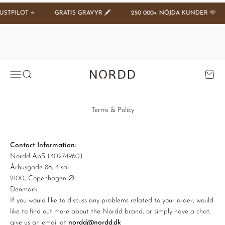
Hoppa till innehållet
GRATIS GRAVYR 🖋️
250 000+ NÖJDA KUNDER 🫶
SPARA 20 %
Se tilbud
Öppna navigeringsmenyn
Öppna sök
Öppna 
Nordd Copenhagen (SE)
Terms & Policy
Contact Information:
Nordd ApS (40274960)
Århusgade 88, 4 sal.
2100, Copenhagen Ø
Denmark
If you would like to discuss any problems related to your order, would
like to find out more about the Nordd brand, or simply have a chat,
give us an email at
nordd@nordd.dk