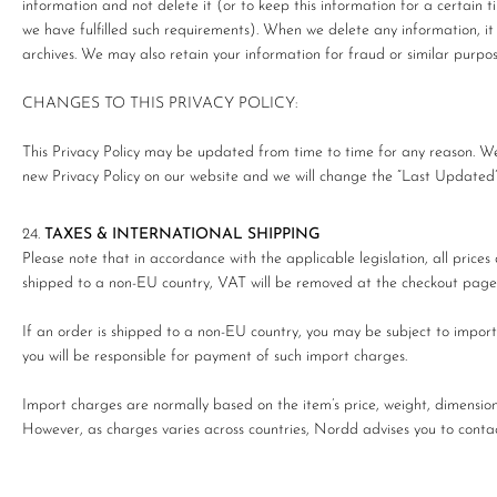
information and not delete it (or to keep this information for a certain t
we have fulfilled such requirements). When we delete any information, it
archives. We may also retain your information for fraud or similar purpos
CHANGES TO THIS PRIVACY POLICY:
This Privacy Policy may be updated from time to time for any reason. We 
new Privacy Policy on our website and we will change the “Last Updated” d
TAXES & INTERNATIONAL SHIPPING
Please note that in accordance with the applicable legislation, all price
shipped to a non-EU country, VAT will be removed at the checkout page o
If an order is shipped to a non-EU country, you may be subject to import 
you will be responsible for payment of such import charges.
Import charges are normally based on the item’s price, weight, dimensions,
However, as charges varies across countries, Nordd advises you to contact