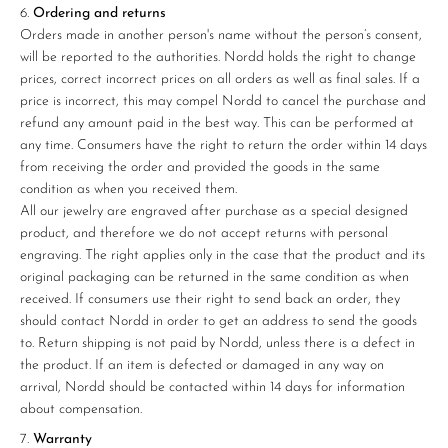
Ordering and returns
Orders made in another person's name without the person’s consent,
will be reported to the authorities. Nordd holds the right to change
prices, correct incorrect prices on all orders as well as final sales. If a
price is incorrect, this may compel Nordd to cancel the purchase and
refund any amount paid in the best way. This can be performed at
any time. Consumers have the right to return the order within 14 days
from receiving the order and provided the goods in the same
condition as when you received them.
All our jewelry are engraved after purchase as a special designed
product, and therefore we do not accept returns with personal
engraving. The right applies only in the case that the product and its
original packaging can be returned in the same condition as when
received. If consumers use their right to send back an order, they
should contact Nordd in order to get an address to send the goods
to. Return shipping is not paid by Nordd, unless there is a defect in
the product. If an item is defected or damaged in any way on
arrival, Nordd should be contacted within 14 days for information
about compensation.
Warranty