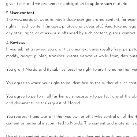
given time, and we are under no obligation to update such material.
User content
The www.nordd.dk website may include user generated content, for examp
rights in such content (images, photos and videos etc.) And take no legal r
any other right, or otherwise is offended by such content, please contact 
Reviews
If you submit a review, you grant us a non-exclusive, royalty-free, perpetu
modify, adapt, publish, translate, create derivative works from, distribu
You grant Nordd and its sub-licensees the right to use the name that you 
You agree to waive your right to be identified as the author of such con
You agree to perform all further acts necessary to perfect any of the a
and documents, at the request of Nordd.
You represent and warrant that you own or otherwise control all of the ri
content or material is submitted to Nordd: The content and material is 
Use of the content and material you supply does not breach any applicabl