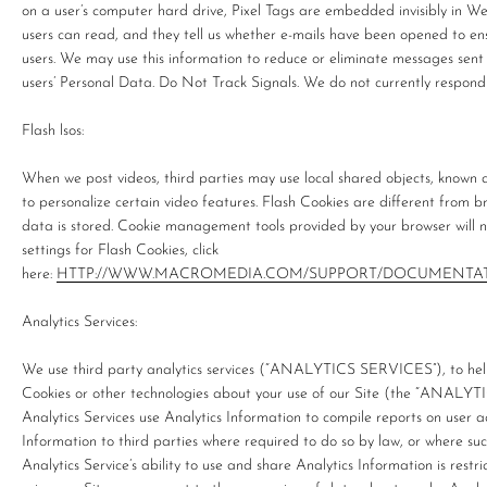
on a user’s computer hard drive, Pixel Tags are embedded invisibly in We
users can read, and they tell us whether e-mails have been opened to en
users. We may use this information to reduce or eliminate messages sent 
users’ Personal Data. Do Not Track Signals. We do not currently respond 
Flash lsos:
When we post videos, third parties may use local shared objects, known
to personalize certain video features. Flash Cookies are different fro
data is stored. Cookie management tools provided by your browser will 
settings for Flash Cookies, click
here:
HTTP://WWW.MACROMEDIA.COM/SUPPORT/DOCUMENTAT
Analytics Services:
We use third party analytics services (“ANALYTICS SERVICES”), to help
Cookies or other technologies about your use of our Site (the “ANALY
Analytics Services use Analytics Information to compile reports on user ac
Information to third parties where required to do so by law, or where suc
Analytics Service’s ability to use and share Analytics Information is restr