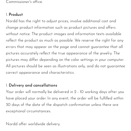
Commissioner's office.
Product
Nordd has the right to adjust prices, involve additional cost and
change product information such as product pictures and offers
without notice. The product images and information texts available
reflect the product as much as possible. We reserve the right for any
errors that may appear on the page and cannot guarantee that all
pictures accurately reflect the true appearance of the jewelry. The
pictures may differ depending on the color settings in your computer.
All pictures should be seen as illustrations only, and do not guarantee
correct appearance and characteristics.
Delivery and cancellations
Your order will normally be delivered in 2 - 10 working days after you
have placed your order. In any event, the order will be fulfilled within
30 days of the date of the dispatch confirmation unless there are
exceptional circumstances.
Nordd offer worldwide delivery.