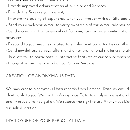
- Provide improved administration of our Site and Services;
- Provide the Services you request;
- Improve the quality of experience when you interact with our Site and S
- Send you a welcome e-mail to verify ownership of the e-mail address 
- Send you administrative e-mail notifications, such as order confirmatio
advisories;
- Respond to your inquiries related to employment opportunities or other
- Send newsletters, surveys, offers, and other promotional materials rel
- To allow you to participate in interactive features of our service when 
- In any other manner stated on our Site or Services.
CREATION OF ANONYMOUS DATA:
We may create Anonymous Data records from Personal Data by excludin
identifiable to you. We use this Anonymous Data to analyze request and
and improve Site navigation. We reserve the right to use Anonymous Dat
our sole discretion.
DISCLOSURE OF YOUR PERSONAL DATA: