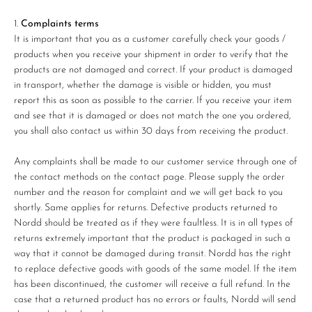
Complaints terms
It is important that you as a customer carefully check your goods /
products when you receive your shipment in order to verify that the
products are not damaged and correct. If your product is damaged
in transport, whether the damage is visible or hidden, you must
report this as soon as possible to the carrier. If you receive your item
and see that it is damaged or does not match the one you ordered,
you shall also contact us within 30 days from receiving the product.
Any complaints shall be made to our customer service through one of
the contact methods on the contact page. Please supply the order
number and the reason for complaint and we will get back to you
shortly. Same applies for returns. Defective products returned to
Nordd should be treated as if they were faultless. It is in all types of
returns extremely important that the product is packaged in such a
way that it cannot be damaged during transit. Nordd has the right
to replace defective goods with goods of the same model. If the item
has been discontinued, the customer will receive a full refund. In the
case that a returned product has no errors or faults, Nordd will send