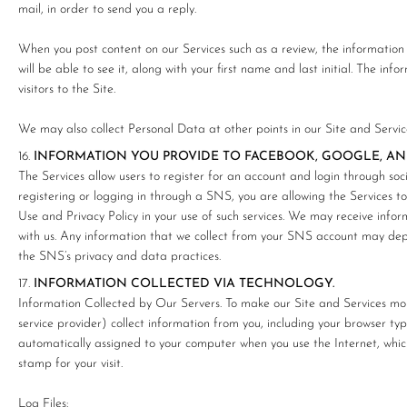
mail, in order to send you a reply.
When you post content on our Services such as a review, the information c
will be able to see it, along with your first name and last initial. The inf
visitors to the Site.
We may also collect Personal Data at other points in our Site and Service
INFORMATION YOU PROVIDE TO FACEBOOK, GOOGLE, AN
The Services allow users to register for an account and login through so
registering or logging in through a SNS, you are allowing the Services 
Use and Privacy Policy in your use of such services. We may receive info
with us. Any information that we collect from your SNS account may dep
the SNS’s privacy and data practices.
INFORMATION COLLECTED VIA TECHNOLOGY.
Information Collected by Our Servers. To make our Site and Services mor
service provider) collect information from you, including your browser ty
automatically assigned to your computer when you use the Internet, whi
stamp for your visit.
Log Files: