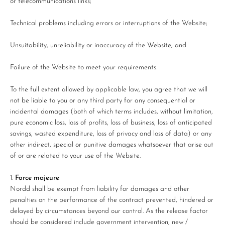
or telecommunications links;
Technical problems including errors or interruptions of the Website;
Unsuitability, unreliability or inaccuracy of the Website; and
Failure of the Website to meet your requirements.
To the full extent allowed by applicable law, you agree that we will
not be liable to you or any third party for any consequential or
incidental damages (both of which terms includes, without limitation,
pure economic loss, loss of profits, loss of business, loss of anticipated
savings, wasted expenditure, loss of privacy and loss of data) or any
other indirect, special or punitive damages whatsoever that arise out
of or are related to your use of the Website.
Force majeure
Nordd shall be exempt from liability for damages and other
penalties on the performance of the contract prevented, hindered or
delayed by circumstances beyond our control. As the release factor
should be considered include government intervention, new /