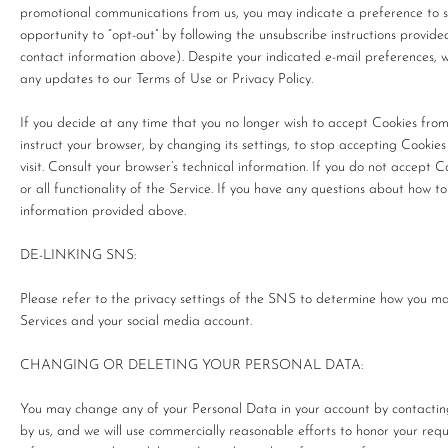
promotional communications from us, you may indicate a preference to s
opportunity to “opt-out” by following the unsubscribe instructions provide
contact information above). Despite your indicated e-mail preferences, 
any updates to our Terms of Use or Privacy Policy.
If you decide at any time that you no longer wish to accept Cookies fro
instruct your browser, by changing its settings, to stop accepting Cooki
visit. Consult your browser’s technical information. If you do not accept 
or all functionality of the Service. If you have any questions about how t
information provided above.
DE-LINKING SNS:
Please refer to the privacy settings of the SNS to determine how you m
Services and your social media account.
CHANGING OR DELETING YOUR PERSONAL DATA:
You may change any of your Personal Data in your account by contacti
by us, and we will use commercially reasonable efforts to honor your re