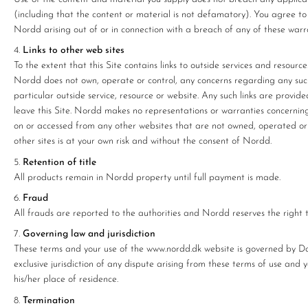
(including that the content or material is not defamatory). You agree to
Nordd arising out of or in connection with a breach of any of these warra
Links to other web sites
To the extent that this Site contains links to outside services and resourc
Nordd does not own, operate or control, any concerns regarding any such 
particular outside service, resource or website. Any such links are provided 
leave this Site. Nordd makes no representations or warranties concerning
on or accessed from any other websites that are not owned, operated or co
other sites is at your own risk and without the consent of Nordd.
Retention of title
All products remain in Nordd property until full payment is made.
Fraud
All frauds are reported to the authorities and Nordd reserves the right to
Governing law and jurisdiction
These terms and your use of the www.nordd.dk website is governed by Dan
exclusive jurisdiction of any dispute arising from these terms of use and 
his/her place of residence.
Termination