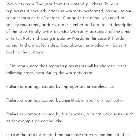
Warranty term: Two year from the date of purchase. To have
replacement covered under this warranty performed, please use our
contact form on the "contact us" page. In the e-mail you need to
specify your name, address, order number and a detailed description
of the issue. Finally, write ‘Exercise Warranty’ as subject of the e-mail
or letter. Return shipping is paid by Nordd in this case. If Nordd
cannot find any defects described above, the product will be sent
back to the customer.
On return, note that repair/replacements will be charged in the
following cases, even during the warranty term.
Failure or damage caused by improper use or carelessness.
Failure or damage caused by unjustifiable repair or modification
Failure or damage caused by fire or water, or a natural disaster such
as for example an earthquake
In case the retail store and the purchase date are not indicated on