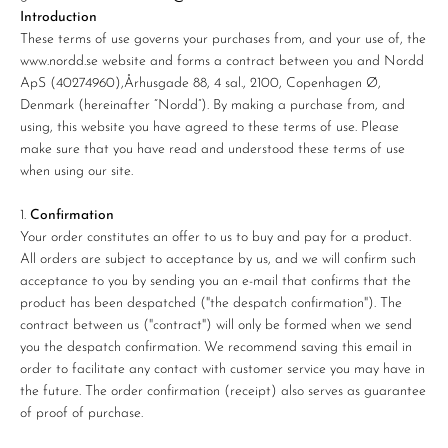
Introduction
These terms of use governs your purchases from, and your use of, the
www.nordd.se website and forms a contract between you and Nordd
ApS (40274960),
Århusgade 88, 4 sal., 2100, Copenhagen Ø
,
Denmark (hereinafter “Nordd”). By making a purchase from, and
using, this website you have agreed to these terms of use. Please
make sure that you have read and understood these terms of use
when using our site.
Confirmation
Your order constitutes an offer to us to buy and pay for a product.
All orders are subject to acceptance by us, and we will confirm such
acceptance to you by sending you an e-mail that confirms that the
product has been despatched ("the despatch confirmation"). The
contract between us ("contract") will only be formed when we send
you the despatch confirmation. We recommend saving this email in
order to facilitate any contact with customer service you may have in
the future. The order confirmation (receipt) also serves as guarantee
of proof of purchase.