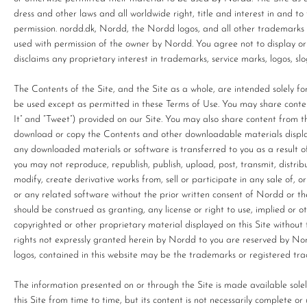
dress and other laws and all worldwide right, title and interest in and 
permission. nordd.dk, Nordd, the Nordd logos, and all other trademarks
used with permission of the owner by Nordd. You agree not to display o
disclaims any proprietary interest in trademarks, service marks, logos, 
The Contents of the Site, and the Site as a whole, are intended solely f
be used except as permitted in these Terms of Use. You may share content f
It” and “Tweet”) provided on our Site. You may also share content from t
download or copy the Contents and other downloadable materials displayed
any downloaded materials or software is transferred to you as a result 
you may not reproduce, republish, publish, upload, post, transmit, distrib
modify, create derivative works from, sell or participate in any sale of, or
or any related software without the prior written consent of Nordd or th
should be construed as granting, any license or right to use, implied or 
copyrighted or other proprietary material displayed on this Site without 
rights not expressly granted herein by Nordd to you are reserved by No
logos, contained in this website may be the trademarks or registered tra
The information presented on or through the Site is made available sol
this Site from time to time, but its content is not necessarily complete 