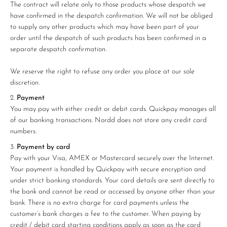
The contract will relate only to those products whose despatch we
have confirmed in the despatch confirmation. We will not be obliged
to supply any other products which may have been part of your
order until the despatch of such products has been confirmed in a
separate despatch confirmation.
We reserve the right to refuse any order you place at our sole
discretion.
Payment
You may pay with either credit or debit cards. Quickpay manages all
of our banking transactions. Nordd does not store any credit card
numbers.
Payment by card
Pay with your Visa, AMEX or Mastercard securely over the Internet.
Your payment is handled by Quickpay with secure encryption and
under strict banking standards. Your card details are sent directly to
the bank and cannot be read or accessed by anyone other than your
bank. There is no extra charge for card payments unless the
customer’s bank charges a fee to the customer. When paying by
credit / debit card starting conditions apply as soon as the card