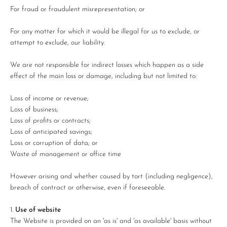
For fraud or fraudulent misrepresentation; or
For any matter for which it would be illegal for us to exclude, or
attempt to exclude, our liability.
We are not responsible for indirect losses which happen as a side
effect of the main loss or damage, including but not limited to:
Loss of income or revenue;
Loss of business;
Loss of profits or contracts;
Loss of anticipated savings;
Loss or corruption of data; or
Waste of management or office time
However arising and whether caused by tort (including negligence),
breach of contract or otherwise, even if foreseeable.
Use of website
The Website is provided on an 'as is' and 'as available' basis without