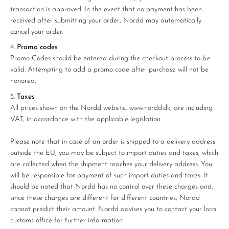
transaction is approved. In the event that no payment has been
received after submitting your order, Nordd may automatically
cancel your order.
Promo codes
Promo Codes should be entered during the checkout process to be
valid. Attempting to add a promo code after purchase will not be
honored.
Taxes
All prices shown on the Nordd website, www.nordd.dk, are including
VAT, in accordance with the applicable legislation.
Please note that in case of an order is shipped to a delivery address
outside the EU, you may be subject to import duties and taxes, which
are collected when the shipment reaches your delivery address. You
will be responsible for payment of such import duties and taxes. It
should be noted that Nordd has no control over these charges and,
since these charges are different for different countries, Nordd
cannot predict their amount. Nordd advises you to contact your local
customs office for further information.