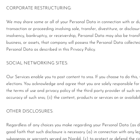
CORPORATE RESTRUCTURING:
We may share some or all of your Personal Data in connection with or dur
transaction or proceeding involving sale, transfer, divestiture, or disclosur
insolvency, bankruptcy, or receivership, Personal Data may also be trans
business, or assets, that company will possess the Personal Data collecte
Personal Data as described in this Privacy Policy.
SOCIAL NETWORKING SITES:
Our Services enable you to post content to snss. If you choose to do this,
elections. You acknowledge and agree that you are solely responsible for y
the terms of use and privacy policy of the third party provider of such snss
accuracy of such snss; (ii) the content, products or services on or availabili
OTHER DISCLOSURES:
Regardless of any choices you make regarding your Personal Data (as de
good faith that such disclosure is necessary (a) in connection with any le
subpoenas or warrants served on Nordd; (c) to protect or defend the righ