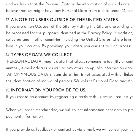
and we learn that the Personal Data is the information of a child under 1
believe that we might have any Personal Data from a child under 13, p
A NOTE TO USERS OUTSIDE OF THE UNITED STATES.
If you are a non U.S. user of the Site, by visiting the Site and providi
be processed for the purposes identified in the Privacy Policy. In additi
collected and in other countries, including the United States, where law
laws in your country. By providing your data, you consent to such processi
TYPES OF DATA WE COLLECT.
“PERSONAL DATA” means data that allows someone to identify or contac
number, e-mail address, as well as any other non-public information about
“ANONYMOUS DATA” means data that is not associated with or linked t
the identification of individual persons. We collect Personal Data and 
INFORMATION YOU PROVIDE TO US.
If you create an account by registering directly with us, we will request
When you order merchandise, we will collect information necessary to pro
payment information.
If you provide us feedback or contact us via e-mail, we will collect your 