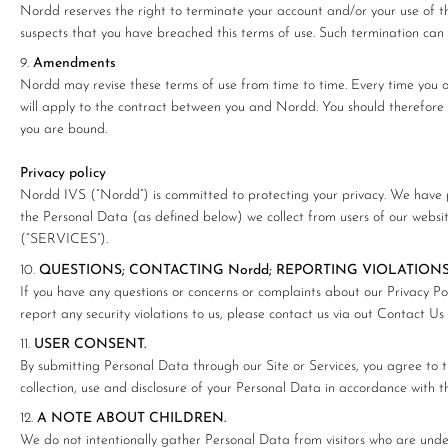
Nordd reserves the right to terminate your account and/or your use of th
suspects that you have breached this terms of use. Such termination can
Amendments
Nordd may revise these terms of use from time to time. Every time you or
will apply to the contract between you and Nordd. You should therefore pe
you are bound.
Privacy policy
Nordd IVS (“Nordd”) is committed to protecting your privacy. We have pr
the Personal Data (as defined below) we collect from users of our websi
(“SERVICES”).
QUESTIONS; CONTACTING Nordd; REPORTING VIOLATIONS
If you have any questions or concerns or complaints about our Privacy Poli
report any security violations to us, please contact us via out Contact Us
USER CONSENT.
By submitting Personal Data through our Site or Services, you agree to th
collection, use and disclosure of your Personal Data in accordance with thi
A NOTE ABOUT CHILDREN.
We do not intentionally gather Personal Data from visitors who are unde