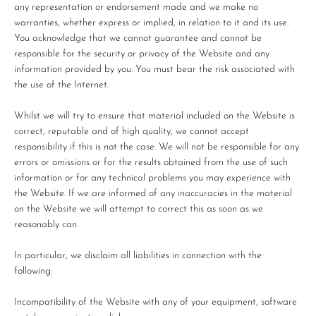
any representation or endorsement made and we make no
warranties, whether express or implied, in relation to it and its use.
You acknowledge that we cannot guarantee and cannot be
responsible for the security or privacy of the Website and any
information provided by you. You must bear the risk associated with
the use of the Internet.
Whilst we will try to ensure that material included on the Website is
correct, reputable and of high quality, we cannot accept
responsibility if this is not the case. We will not be responsible for any
errors or omissions or for the results obtained from the use of such
information or for any technical problems you may experience with
the Website. If we are informed of any inaccuracies in the material
on the Website we will attempt to correct this as soon as we
reasonably can.
In particular, we disclaim all liabilities in connection with the
following:
Incompatibility of the Website with any of your equipment, software