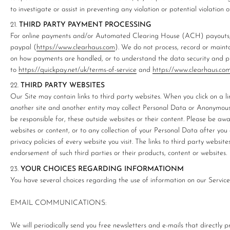
to investigate or assist in preventing any violation or potential violation o
THIRD PARTY PAYMENT PROCESSING
For online payments and/or Automated Clearing House (ACH) payouts, 
paypal (
https://www.clearhaus.com
). We do not process, record or maint
on how payments are handled, or to understand the data security and pr
to
https://quickpay.net/uk/terms-of-service
and
https://www.clearhaus.co
THIRD PARTY WEBSITES
Our Site may contain links to third party websites. When you click on a li
another site and another entity may collect Personal Data or Anonymous
be responsible for, these outside websites or their content. Please be awa
websites or content, or to any collection of your Personal Data after you
privacy policies of every website you visit. The links to third party websit
endorsement of such third parties or their products, content or websites.
YOUR CHOICES REGARDING INFORMATIONM
You have several choices regarding the use of information on our Service
EMAIL COMMUNICATIONS:
We will periodically send you free newsletters and e-mails that directly 