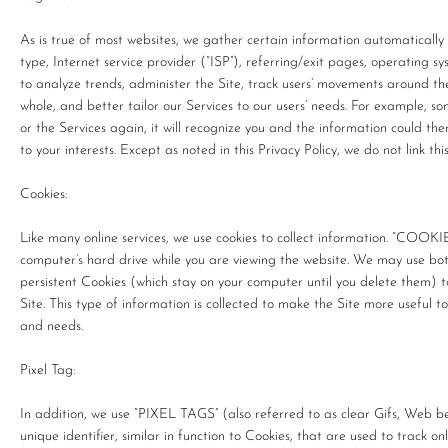
As is true of most websites, we gather certain information automatically a
type, Internet service provider (“ISP”), referring/exit pages, operating 
to analyze trends, administer the Site, track users’ movements around t
whole, and better tailor our Services to our users’ needs. For example, s
or the Services again, it will recognize you and the information could t
to your interests. Except as noted in this Privacy Policy, we do not link t
Cookies:
Like many online services, we use cookies to collect information. “COOKI
computer’s hard drive while you are viewing the website. We may use bot
persistent Cookies (which stay on your computer until you delete them) 
Site. This type of information is collected to make the Site more useful t
and needs.
Pixel Tag:
In addition, we use “PIXEL TAGS” (also referred to as clear Gifs, Web b
unique identifier, similar in function to Cookies, that are used to track 