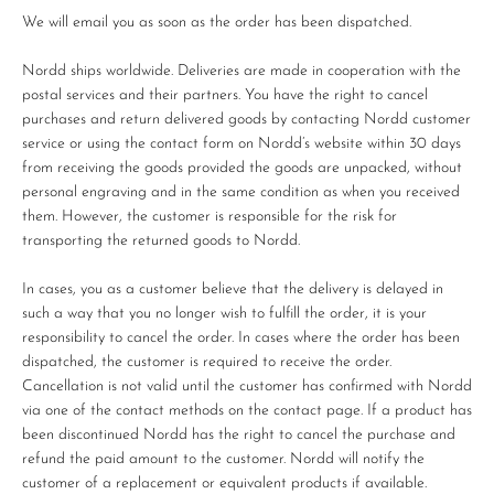
We will email you as soon as the order has been dispatched.
Nordd ships worldwide. Deliveries are made in cooperation with the
postal services and their partners. You have the right to cancel
purchases and return delivered goods by contacting Nordd customer
service or using the contact form on Nordd’s website within 30 days
from receiving the goods provided the goods are unpacked, without
personal engraving and in the same condition as when you received
them. However, the customer is responsible for the risk for
transporting the returned goods to Nordd.
In cases, you as a customer believe that the delivery is delayed in
such a way that you no longer wish to fulfill the order, it is your
responsibility to cancel the order. In cases where the order has been
dispatched, the customer is required to receive the order.
Cancellation is not valid until the customer has confirmed with Nordd
via one of the contact methods on the contact page. If a product has
been discontinued Nordd has the right to cancel the purchase and
refund the paid amount to the customer. Nordd will notify the
customer of a replacement or equivalent products if available.