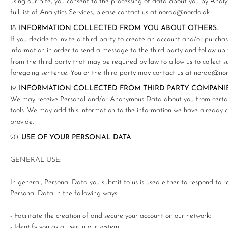
using our Site, you consent to the processing of data about you by Analy
full list of Analytics Services, please contact us at nordd@nordd.dk.
INFORMATION COLLECTED FROM YOU ABOUT OTHERS.
If you decide to invite a third party to create an account and/or purchas
information in order to send a message to the third party and follow up 
from the third party that may be required by law to allow us to collect s
foregoing sentence. You or the third party may contact us at nordd@nor
INFORMATION COLLECTED FROM THIRD PARTY COMPANIE
We may receive Personal and/or Anonymous Data about you from certain
tools. We may add this information to the information we have already co
provide.
USE OF YOUR PERSONAL DATA
GENERAL USE:
In general, Personal Data you submit to us is used either to respond to r
Personal Data in the following ways:
- Facilitate the creation of and secure your account on our network;
- Identify you as a user in our system;