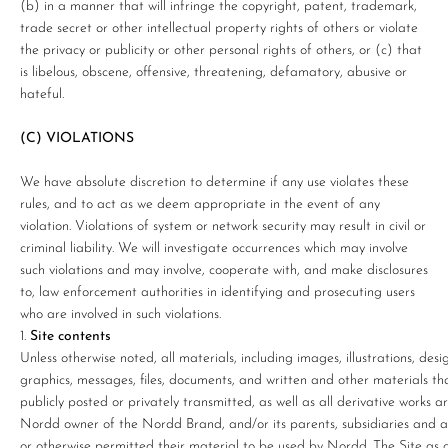
(b) in a manner that will infringe the copyright, patent, trademark,
trade secret or other intellectual property rights of others or violate
the privacy or publicity or other personal rights of others, or (c) that
is libelous, obscene, offensive, threatening, defamatory, abusive or
hateful.
(C) VIOLATIONS
We have absolute discretion to determine if any use violates these
rules, and to act as we deem appropriate in the event of any
violation. Violations of system or network security may result in civil or
criminal liability. We will investigate occurrences which may involve
such violations and may involve, cooperate with, and make disclosures
to, law enforcement authorities in identifying and prosecuting users
who are involved in such violations.
Site contents
Unless otherwise noted, all materials, including images, illustrations, desig
graphics, messages, files, documents, and written and other materials tha
publicly posted or privately transmitted, as well as all derivative works 
Nordd owner of the Nordd Brand, and/or its parents, subsidiaries and affi
or otherwise permitted their material to be used by Nordd. The Site as 