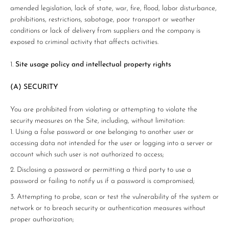
amended legislation, lack of state, war, fire, flood, labor disturbance,
prohibitions, restrictions, sabotage, poor transport or weather
conditions or lack of delivery from suppliers and the company is
exposed to criminal activity that affects activities.
Site usage policy and intellectual property rights
(A) SECURITY
You are prohibited from violating or attempting to violate the
security measures on the Site, including, without limitation:
Using a false password or one belonging to another user or
accessing data not intended for the user or logging into a server or
account which such user is not authorized to access;
Disclosing a password or permitting a third party to use a
password or failing to notify us if a password is compromised;
Attempting to probe, scan or test the vulnerability of the system or
network or to breach security or authentication measures without
proper authorization;