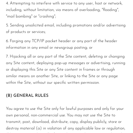
Attempting to interfere with service to any user, host or network,
including, without limitation, via means of overloading, "flooding",
"mail bombing" or "crashing";
Sending unsolicited email, including promotions and/or advertising
of products or services;
Forging any TCP/IP packet header or any part of the header
information in any email or newsgroup posting; or
Hijacking all or any part of the Site content, deleting or changing
any Site content, deploying pop-up messages or advertising, running
or displaying this Site or any Site content in frames or through
similar means on another Site, or linking to the Site or any page
within the Site, without our specific written permission.
(B) GENERAL RULES
You agree to use the Site only for lawful purposes and only for your
own personal, non-commercial use. You may not use the Site to
transmit, post, download, distribute, copy, display publicly, store or
destroy material (a) in violation of any applicable law or regulation,